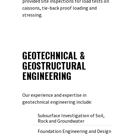
provided site inspections for load tests on
caissons, tie-back proof loading and
stressing.
GEOTECHNICAL &
GEOSTRUCTURAL
ENGINEERING
Our experience and expertise in
geotechnical engineering include:
Subsurface Investigation of Soil,
Rock and Groundwater
Foundation Engineering and Design