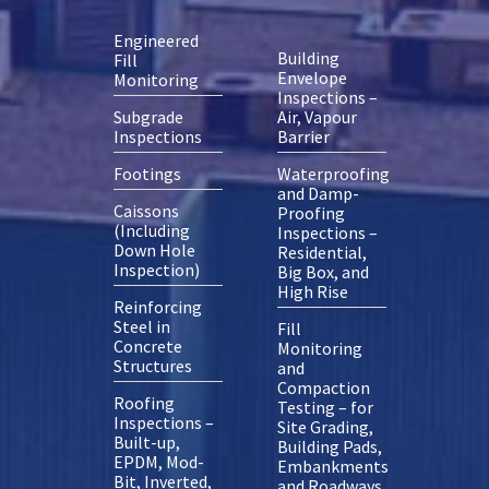
Engineered
Building
Fill
Envelope
Monitoring
Inspections –
Subgrade
Air, Vapour
Inspections
Barrier
Footings
Waterproofing
and Damp-
Caissons
Proofing
(Including
Inspections –
Down Hole
Residential,
Inspection)
Big Box, and
High Rise
Reinforcing
Steel in
Fill
Concrete
Monitoring
Structures
and
Compaction
Roofing
Testing – for
Inspections –
Site Grading,
Built-up,
Building Pads,
EPDM, Mod-
Embankments
Bit, Inverted,
and Roadways