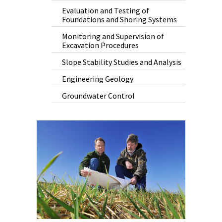
Evaluation and Testing of
Foundations and Shoring Systems
Monitoring and Supervision of
Excavation Procedures
Slope Stability Studies and Analysis
Engineering Geology
Groundwater Control