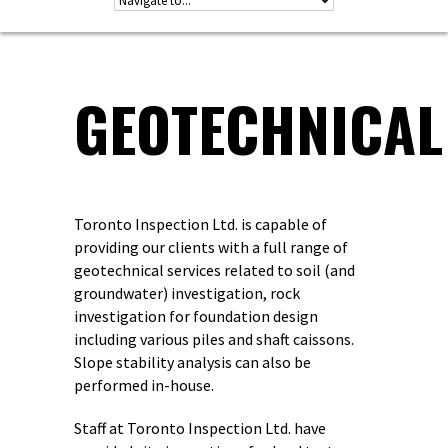
GEOTECHNICAL
Toronto Inspection Ltd. is capable of
providing our clients with a full range of
geotechnical services related to soil (and
groundwater) investigation, rock
investigation for foundation design
including various piles and shaft caissons.
Slope stability analysis can also be
performed in-house.
Staff at Toronto Inspection Ltd. have