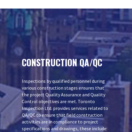
CONSTRUCTION QA/QC
Inspections by qualified personnel during
various construction stages ensures that
the project Quality Assurance and Quality
Control objectives are met. Toronto
Inspection Ltd. provides services related to
QA/QC to ensure that field construction
activities are in compliance to project
specifications and drawings, these include: