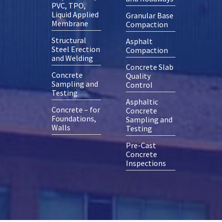
PVC, TPO,
Liquid Applied
Granular Base
Membrane
Compaction
Structural
Asphalt
Steel Erection
Compaction
and Welding
Concrete Slab
Concrete
Quality
Sampling and
Control
Testing
Asphaltic
Concrete – for
Concrete
Foundations,
Sampling and
Walls
Testing
Pre-Cast
Concrete
Inspections