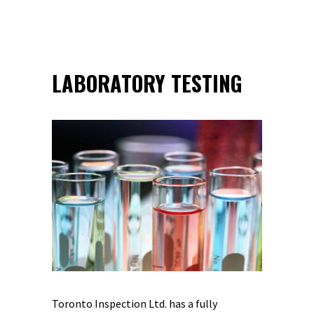
LABORATORY TESTING
Toronto Inspection Ltd. has a fully