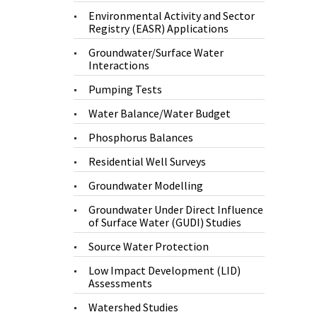
Environmental Activity and Sector
Registry (EASR) Applications
Groundwater/Surface Water
Interactions
Pumping Tests
Water Balance/Water Budget
Phosphorus Balances
Residential Well Surveys
Groundwater Modelling
Groundwater Under Direct Influence
of Surface Water (GUDI) Studies
Source Water Protection
Low Impact Development (LID)
Assessments
Watershed Studies