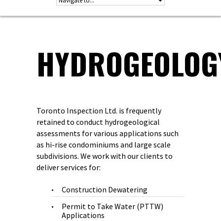
HYDROGEOLOG
Toronto Inspection Ltd. is frequently
retained to conduct hydrogeological
assessments for various applications such
as hi-rise condominiums and large scale
subdivisions. We work with our clients to
deliver services for:
Construction Dewatering
Permit to Take Water (PTTW)
Applications