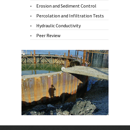
Erosion and Sediment Control
Percolation and Infiltration Tests
Hydraulic Conductivity
Peer Review